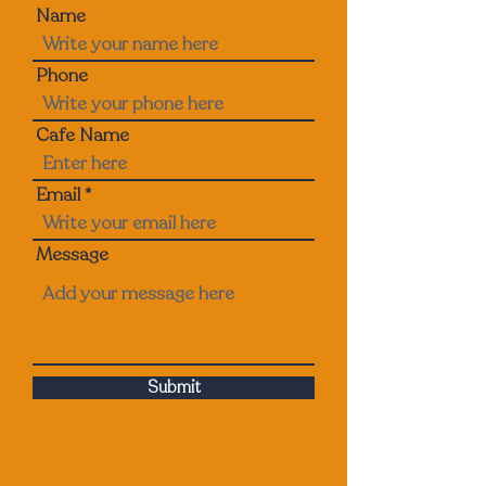
Name
Phone
Cafe Name
Email
Message
Submit