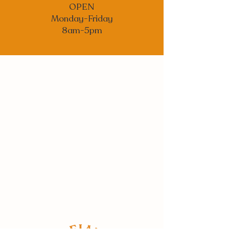
OPEN
Monday-Friday
8am-5pm