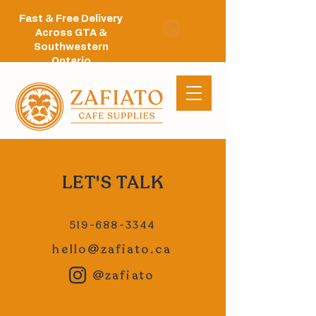
Fast & Free Delivery
Across GTA &
Southwestern
Ontario
LET'S TALK
519-688-3344
hello@zafiato.ca
@zafiato