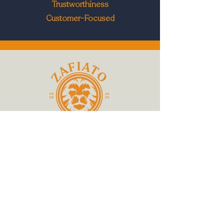
Trustworthiness
Customer-Focused
519 688 3344
Join hundreds of other cafes owners and
managers
by subscribing to Zafiato updates...