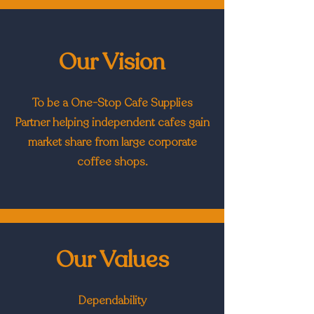
Our Vision
To be a One-Stop Cafe Supplies
Partner helping independent cafes gain
market share from large corporate
coffee shops.
Our Values
Dependability