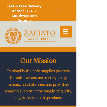
Fast & Free Delivery
Across GTA &
Southwestern
Ontario
Our Mission
To simplify the cafe supplies process
for cafe owners and managers by
minimizing challenges and providing
amazing support in the supply of quality,
easy-to-serve cafe products.