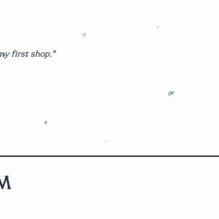
y first shop."
M