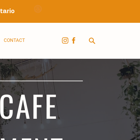
tario
CONTACT
 CAFE