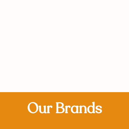
Our Brands