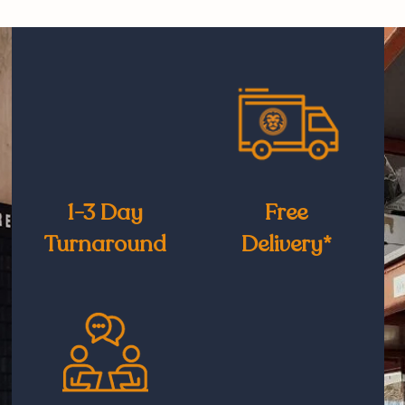
1-3 Day
Free
Turnaround
Delivery*