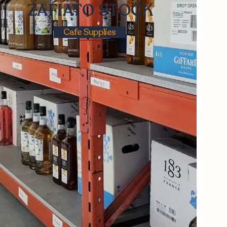
ZAFIATO STOCK
Cafe Supplies