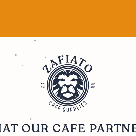
AT OUR CAFE PARTN