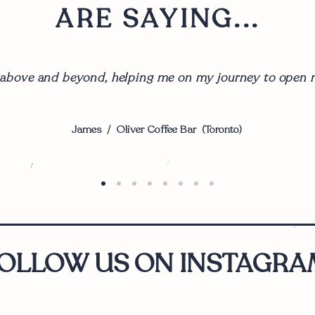
ARE SAYING...
 above and beyond, helping me on my journey to open m
James / Oliver Coffee Bar (Toronto)
OLLOW US ON INSTAGRA