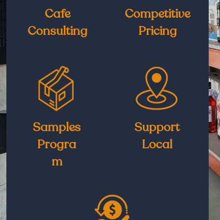
Cafe
Competitive
Consulting
Pricing
Samples
Support
Progra
Local
m