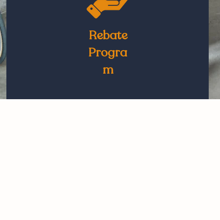
Rebate
Progra
m