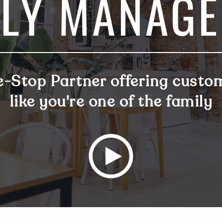
LY MANAG
e-Stop Partner offering
custom
like you're one of the family