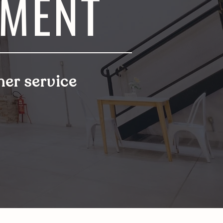
EMENT
er service