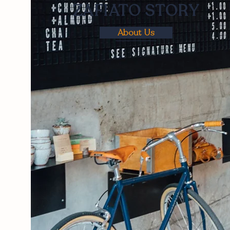
ZAFIATO STORY
About Us