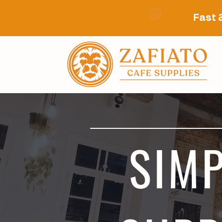
Fast 
SIMP