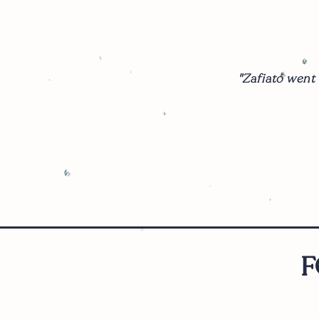
"Zafiato went
F