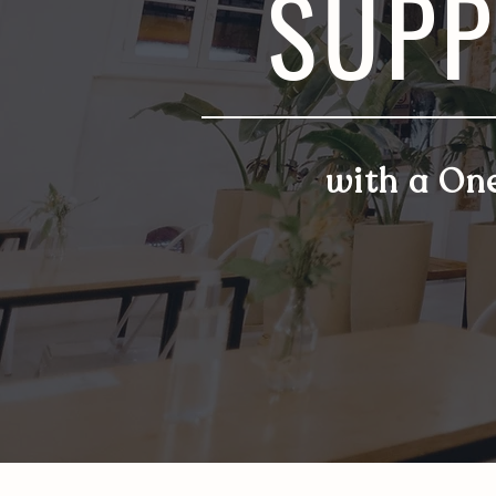
SUPP
with a On