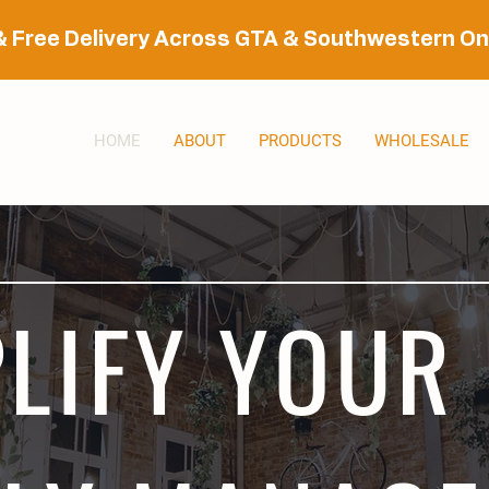
& Free Delivery Across GTA & Southwestern On
HOME
ABOUT
PRODUCTS
WHOLESALE
LIFY YOUR