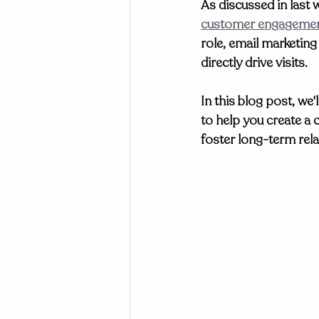
As discussed in last w
customer engagement
role, email marketin
directly drive visits. 
In this blog post, we'
to help you create a
foster long-term rela