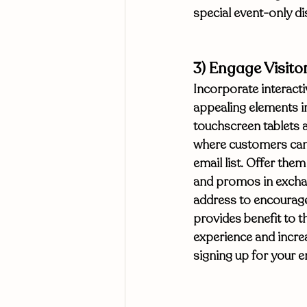
special event-only d
3) Engage Visito
Incorporate interactiv
appealing elements in
touchscreen tablets 
where customers can 
email list. Offer them
and promos in exchan
address to encourage
provides benefit to 
experience and incre
signing up for your e