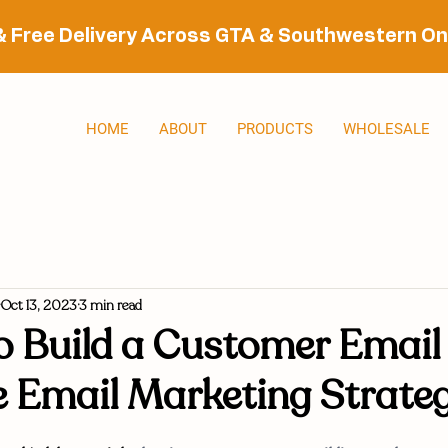
& Free Delivery Across GTA & Southwestern On
HOME
ABOUT
PRODUCTS
WHOLESALE
Oct 13, 2023
3 min read
 Build a Customer Email 
e Email Marketing Strate