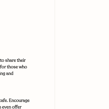
to share their 
 for those who 
ing and 
 cafe. Encourage 
 even offer 