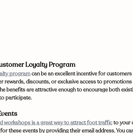
Customer Loyalty Program
alty program
 can be an excellent incentive for customers 
er rewards, discounts, or exclusive access to promotions
the benefits are attractive enough to encourage both exist
o participate. 
Events
d workshops is a great way to attract foot traffic
 to your
 for these events by providing their email address. You can