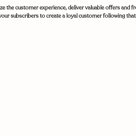
e the customer experience, deliver valuable offers and fr
your subscribers to create a loyal customer following tha