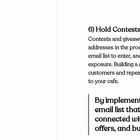
6) Hold Contest
Contests and giveawa
addresses in the proc
email list to enter, 
exposure. Building a 
customers and repeat
to your cafe. 
By implementi
email list tha
connected wit
offers, and bu