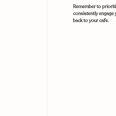
Remember to prioritiz
consistently engage 
back to your cafe. 