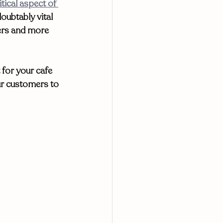
tical aspect of 
oubtably vital 
ers and more 
 for your cafe 
ur customers to 