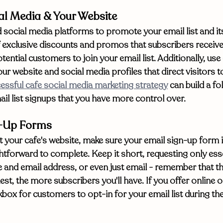
al Media & Your Website
social media platforms to promote your email list and its
 exclusive discounts and promos that subscribers receive
tential customers to join your email list. Additionally, use
ur website and social media profiles that direct visitors t
essful cafe social media marketing strategy
 can build a fo
il list signups that you have more control over. 
n-Up Forms
your cafe's website, make sure your email sign-up form is
htforward to complete. Keep it short, requesting only esse
 and email address, or even just email - remember that the
st, the more subscribers you'll have. If you offer online o
kbox for customers to opt-in for your email list during th