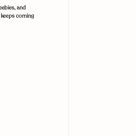
eebies, and 
t keeps coming 