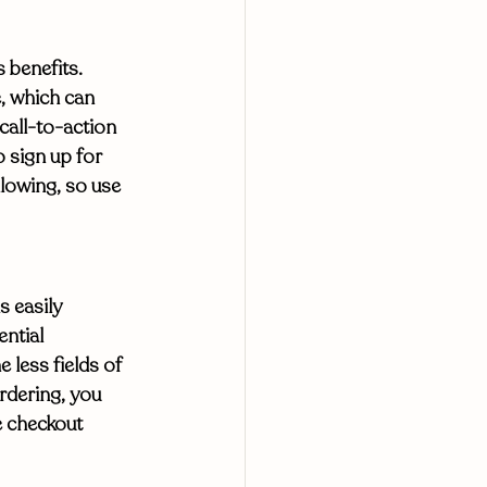
 benefits. 
, which can 
 call-to-action 
o sign up for 
llowing, so use 
 easily 
ntial 
 less fields of 
rdering, you 
e checkout 