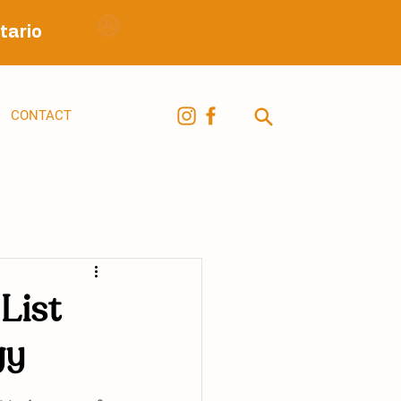
tario
CONTACT
List
gy