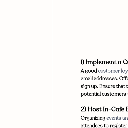
1) Implement a 
A good 
customer loy
email addresses. Off
sign up. Ensure that 
potential customers t
2) Host In-Cafe 
Organizing 
events an
attendees to register