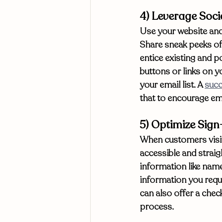
4) Leverage Soci
Use your website and 
Share sneak peeks of
entice existing and po
buttons or links on yo
your email list. A 
succ
that to encourage ema
5) Optimize Sig
When customers visit 
accessible and straig
information like name
information you reque
can also offer a chec
process. 