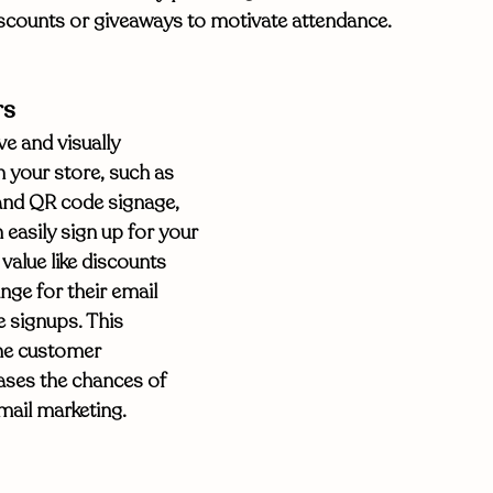
iscounts or giveaways to motivate attendance. 
rs
e and visually 
 your store, such as 
and QR code signage, 
easily sign up for your 
 value like discounts 
ge for their email 
 signups. This 
the customer 
ases the chances of 
mail marketing. 