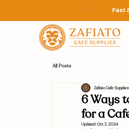
Fast 
All Posts
Zafiato Cafe Supplies
6 Ways to
for a Caf
Updated:
Oct 3, 2024