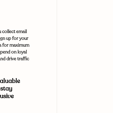
collect email 
gn up for your 
dia for maximum 
epend on loyal 
 drive traffic 
aluable 
 stay 
usive 