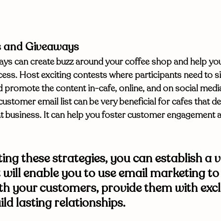
s and Giveaways
ys can create buzz around your coffee shop and help you 
ess. Host exciting contests where participants need to si
and promote the content in-cafe, online, and on social me
customer email list can be very beneficial for cafes that d
 business. It can help you foster customer engagement and
ng these strategies, you can establish a v
t will enable you to use email marketing to
h your customers, provide them with excl
ild lasting relationships. 