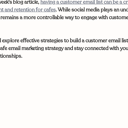
eek's blog article, 
having a customer email list can be a cri
 and retention for cafes
. While social media plays an und
g remains a more controllable way to engage with custom
ll explore effective strategies to build a customer email list
 cafe email marketing strategy and stay connected with yo
tionships. 